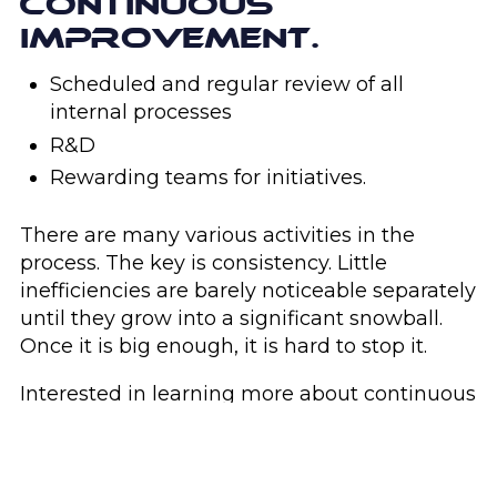
CONTINUOUS
IMPROVEMENT.
Scheduled and regular review of all
internal processes
R&D
Rewarding teams for initiatives.
There are many various activities in the
process. The key is consistency. Little
inefficiencies are barely noticeable separately
until they grow into a significant snowball.
Once it is big enough, it is hard to stop it.
Interested in learning more about continuous
improvement?
Get in touch
with Concept
Angle today.