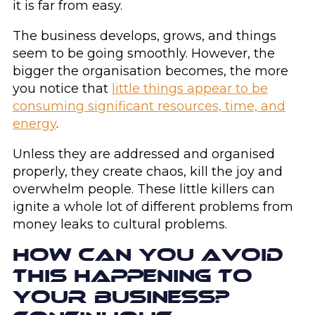
it is far from easy.
The business develops, grows, and things
seem to be going smoothly. However, the
bigger the organisation becomes, the more
you notice that
little things appear to be
consuming significant resources, time, and
energy
.
Unless they are addressed and organised
properly, they create chaos, kill the joy and
overwhelm people. These little killers can
ignite a whole lot of different problems from
money leaks to cultural problems.
HOW CAN YOU AVOID
THIS HAPPENING TO
YOUR BUSINESS?