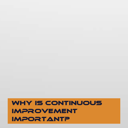
WHY IS CONTINUOUS
IMPROVEMENT
IMPORTANT?