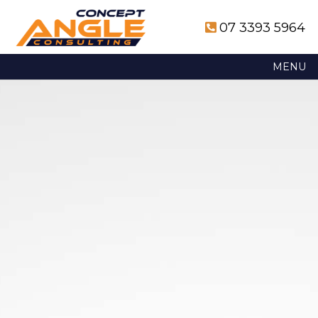
07 3393 5964
MENU
Skip
to
content