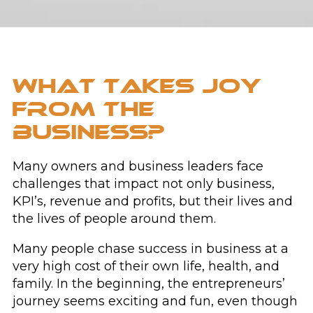
WHAT TAKES JOY
FROM THE
BUSINESS?
Many owners and business leaders face
challenges that impact not only business,
KPI’s, revenue and profits, but their lives and
the lives of people around them.
Many people chase success in business at a
very high cost of their own life, health, and
family. In the beginning, the entrepreneurs’
journey seems exciting and fun, even though